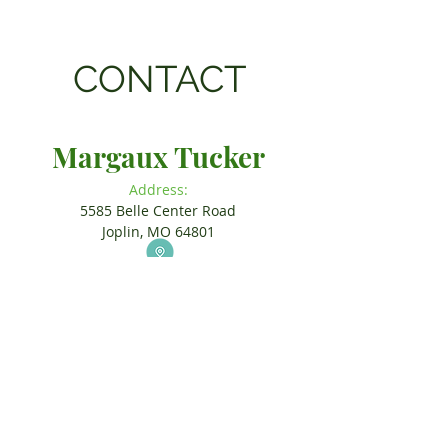
CONTACT
Margaux Tucker
Address:
5585 Belle Center Road
Joplin, MO 64801
Call or Text:
(574) 360-6868
Email:
Margaux.Tucker@yahoo.com