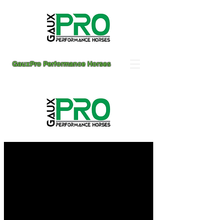
GauxPro Performance Horses