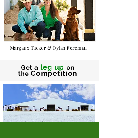
Margaux Tucker & Dylan Foreman
leg up
Get a
on
Competition
the