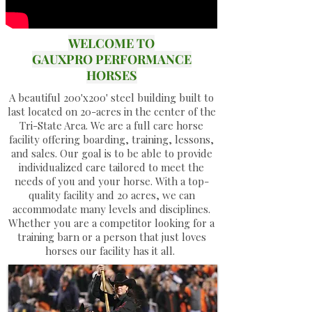
WELCOME TO
GAUXPRO PERFORMANCE
HORSES
A beautiful 200'x200' steel building built to
last located on 20-acres in the center of the
Tri-State Area. We are a full care horse
facility offering boarding, training, lessons,
and sales. Our goal is to be able to provide
individualized care tailored to meet the
needs of you and your horse. With a top-
quality facility and 20 acres, we can
accommodate many levels and disciplines.
Whether you are a competitor looking for a
training barn or a person that just loves
horses our facility has it all.