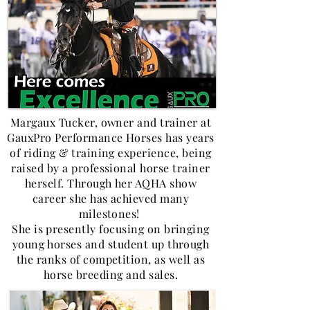
Margaux Tucker, owner and trainer at
GauxPro Performance Horses has years
of riding & training experience, being
raised by a professional horse trainer
herself. Through her AQHA show
career she has achieved many
milestones!
She is presently focusing on bringing
young horses and student up through
the ranks of competition, as well as
horse breeding and sales.